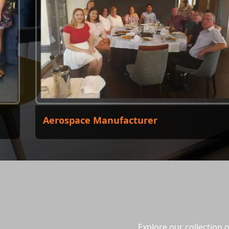
Aerospace Manufacturer
Explore our collection 