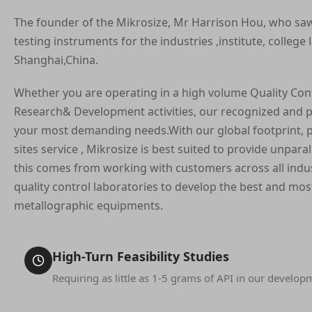
The founder of the Mikrosize, Mr Harrison Hou, who sa
testing instruments for the industries ,institute, college 
Shanghai,China.
Whether you are operating in a high volume Quality Con
Research& Development activities, our recognized and p
your most demanding needs.With our global footprint, p
sites service , Mikrosize is best suited to provide unpar
this comes from working with customers across all indus
quality control laboratories to develop the best and most
metallographic equipments.
High-Turn Feasibility Studies
Requiring as little as 1-5 grams of API in our develop