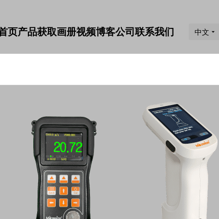
首页
产品
获取画册
视频
博客
公司
联系我们
中文