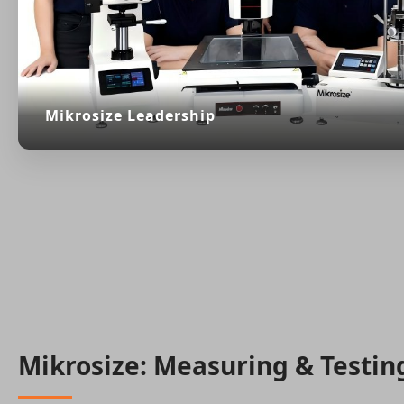
Mikrosize Leadership
Mikrosize: Measuring & Testin