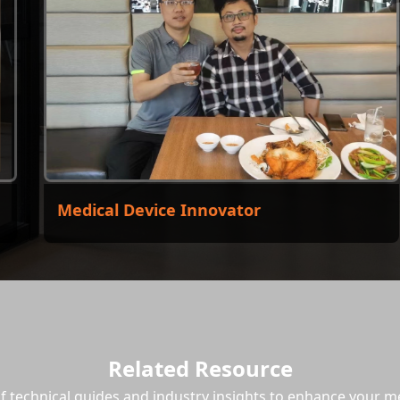
Medical Device Innovator
El
Related Resource
of technical guides and industry insights to enhance your 