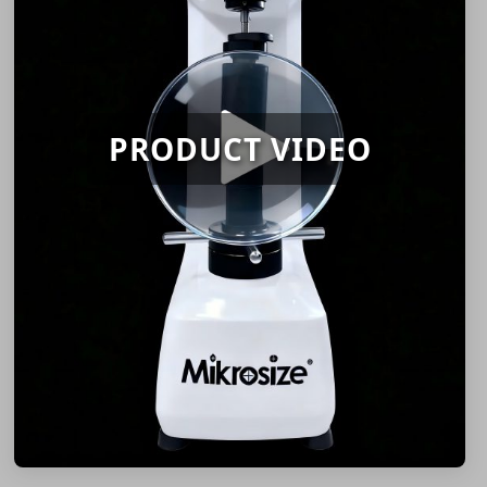
PRODUCT VIDEO