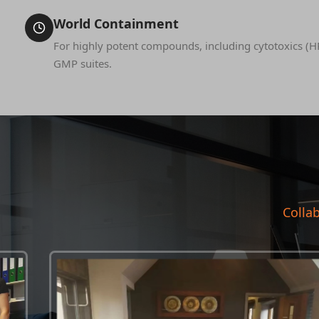
World Containment
For highly potent compounds, including cytotoxics (H
GMP suites.
Collab