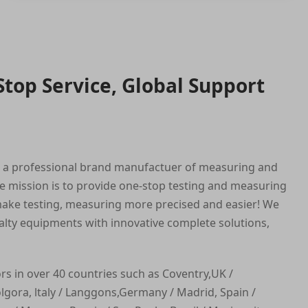
Stop Service, Global Support
s a professional brand manufactuer of measuring and
e mission is to provide one-stop testing and measuring
ake testing, measuring more precised and easier! We
alty equipments with innovative complete solutions,
ors in over 40 countries such as Coventry,UK /
ora, ltaly / Langgons,Germany / Madrid, Spain /