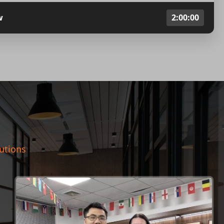
w
2:00:00
lutions