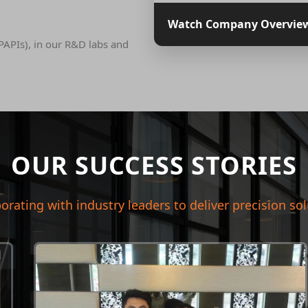
Watch Company Overvie
PAPIs), in our R&D labs and
OUR SUCCESS STORIES
orating with industry leaders to deliver precision so