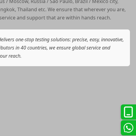
us / Moscow, Russia / Sao Paulo, Brazil / Mexico city,
ngkok, Thailand etc. We ensure that wherever you are,
service and support that are within hands reach.
elivers one-stop testing solutions: precise, easy, innovative,
ributors in 40 countries, we ensure global service and
your reach.