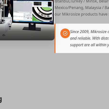
lstanbul,Turkey / Minsk, Belar
Mexico/Penang, Malaysia / Ba
our Mikrosize products have 
Since 2009, Mikrosize d
and reliable. With dist
support are all within 
g