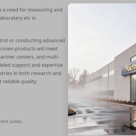
w a need for measuring and
laboratary etc in
trol or conducting advanced
roven products will meet
artner centers, and multi-
alleled support and expertise
tries in both research and
 reliable quality
ment suites.