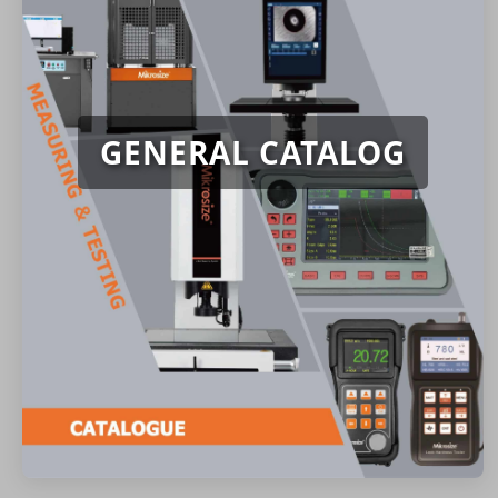
GENERAL CATALOG