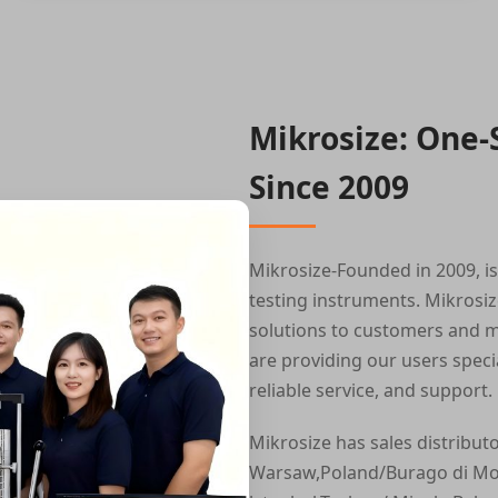
Mikrosize: One-
Since 2009
Mikrosize-Founded in 2009, i
testing instruments. Mikrosiz
solutions to customers and m
are providing our users speci
reliable service, and support.
Mikrosize has sales distribut
Warsaw,Poland/Burago di Molg