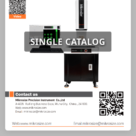
SINGLE CATALOG